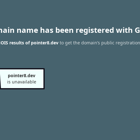
main name has been registered with G
IS results of pointer8.dev
to get the domain’s public registratio
pointer8.dev
is unavailable