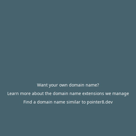
Want your own domain name?
Learn more about the domain name extensions we manage
Find a domain name similar to pointer8.dev