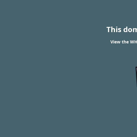
This do
View the WHO