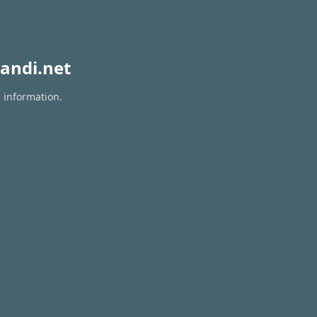
andi.net
n information.